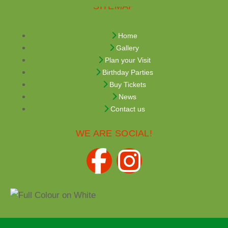
SITEMAP
Home
Gallery
Plan your Visit
Birthday Parties
Buy Tickets
News
Contact us
WE ARE SOCIAL!