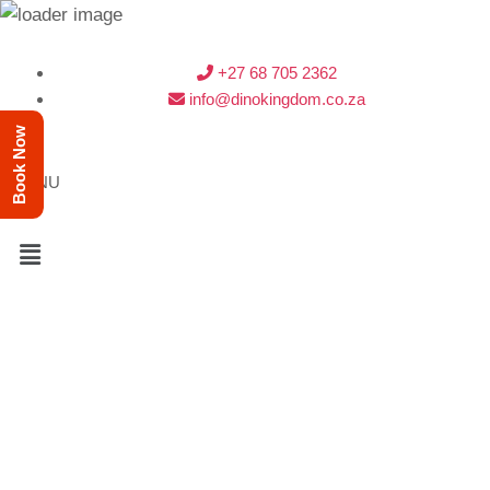
+27 68 705 2362
info@dinokingdom.co.za
Book Now
MENU