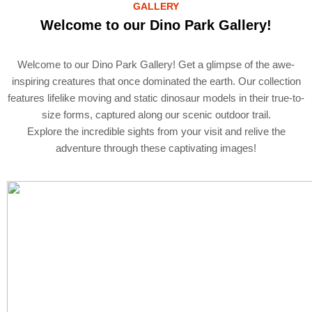
GALLERY
Welcome to our Dino Park Gallery!
Welcome to our Dino Park Gallery! Get a glimpse of the awe-
inspiring creatures that once dominated the earth. Our collection
features lifelike moving and static dinosaur models in their true-to-
size forms, captured along our scenic outdoor trail.
Explore the incredible sights from your visit and relive the
adventure through these captivating images!