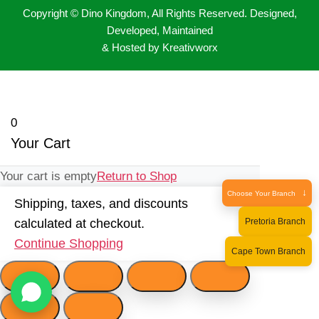
Copyright © Dino Kingdom, All Rights Reserved. Designed,
Developed, Maintained
& Hosted by Kreativworx
0
Your Cart
Your cart is empty
Return to Shop
↓
Choose Your Branch
Shipping, taxes, and discounts
Pretoria Branch
calculated at checkout.
Continue Shopping
Cape Town Branch