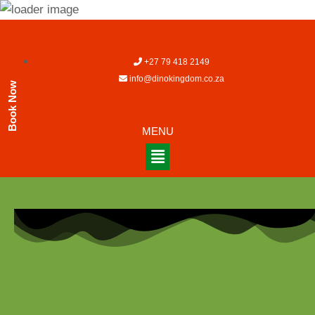
+27 79 418 2149
info@dinokingdom.co.za
Book Now
MENU
[em_booking_details]