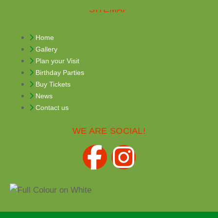
SITEMAP
Home
Gallery
Plan your Visit
Birthday Parties
Buy Tickets
News
Contact us
WE ARE SOCIAL!